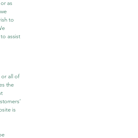
 or as
 we
ish to
We
to assist
or all of
es the
nt
ustomers’
site is
 be