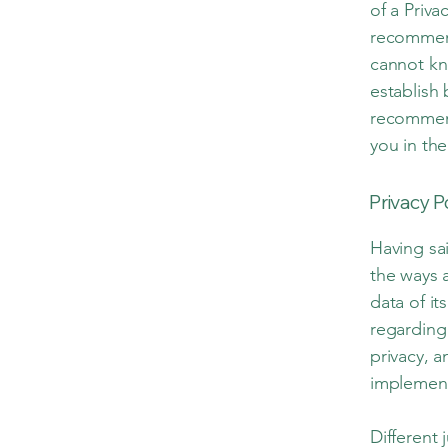
of a Priva
recommend
cannot kn
establish
recommend
you in the
Privacy P
Having sai
the ways 
data of it
regarding
privacy, 
implement
Different 