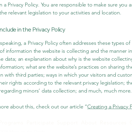
n a Privacy Policy. You are responsible to make sure you a
the relevant legislation to your activities and location.
nclude in the Privacy Policy
speaking, a Privacy Policy often addresses these types of 
of information the website is collecting and the manner in
he data; an explanation about why is the website collecti
nformation; what are the website’s practices on sharing th
n with third parties; ways in which your visitors and cust
heir rights according to the relevant privacy legislation; th
 regarding minors’ data collection; and much, much more
ore about this, check out our article “
Creating a Privacy P
Programs
Participate
Support
About
Resources
2026 Music on the Divide