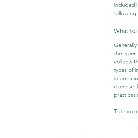
included i
following 
What to i
Generally 
the types 
collects t
types of i
informatio
exercise t
practices
To learn m
© 