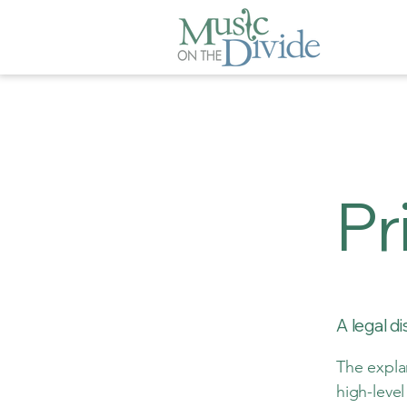
Pr
A legal d
The expla
high-leve