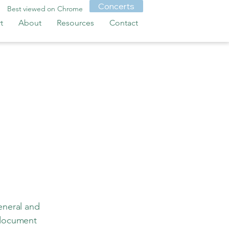
Concerts
Best viewed on Chrome
t
About
Resources
Contact
eneral and
 document