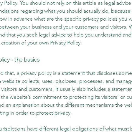
cy Policy. You should not rely on this article as legal advice
ations regarding what you should actually do, because
ow in advance what are the specific privacy policies you w
 between your business and your customers and visitors. 
 that you seek legal advice to help you understand and 
 creation of your own Privacy Policy.
olicy - the basics
d that, a privacy policy is a statement that discloses some 
a website collects, uses, discloses, processes, and manag
s visitors and customers. It usually also includes a stateme
 the website’s commitment to protecting its visitors’ or c
and an explanation about the different mechanisms the web
ing in order to protect privacy.
jurisdictions have different legal obligations of what must