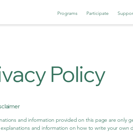
Programs
Participate
Suppor
ivacy Policy
isclaimer
nations and information provided on this page are only g
l explanations and information on how to write your own