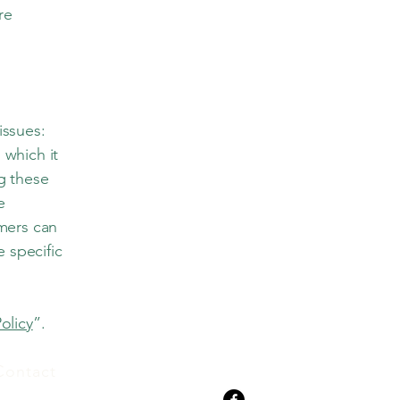
re
issues:
 which it
ng these
e
omers can
e specific
.
olicy
”.
Contact